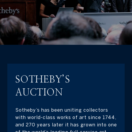
SOTHEBY’S
AUCTION
Sotheby’s has been uniting collectors
with world-class works of art since 1744,
and 270 years later it has grown into one
of the world’s leading full-service art