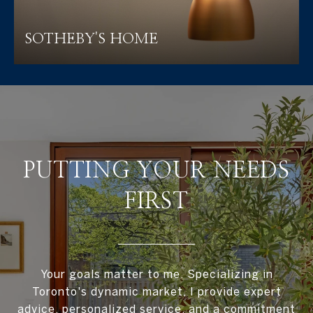
SOTHEBY'S HOME
PUTTING YOUR NEEDS
FIRST
Your goals matter to me. Specializing in
Toronto's dynamic market, I provide expert
advice, personalized service, and a commitment