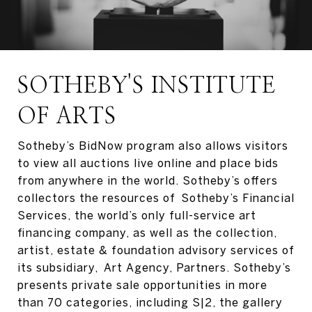
SOTHEBY'S INSTITUTE
OF ARTS
Sotheby’s BidNow program also allows visitors
to view all auctions live online and place bids
from anywhere in the world. Sotheby’s offers
collectors the resources of Sotheby’s Financial
Services, the world’s only full-service art
financing company, as well as the collection,
artist, estate & foundation advisory services of
its subsidiary, Art Agency, Partners. Sotheby’s
presents private sale opportunities in more
than 70 categories, including S|2, the gallery