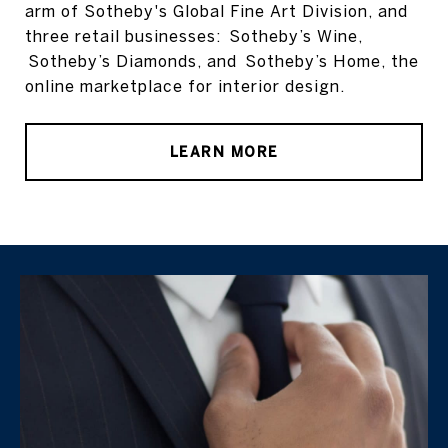
arm of Sotheby's Global Fine Art Division, and
three retail businesses: Sotheby’s Wine,
Sotheby’s Diamonds, and Sotheby’s Home, the
online marketplace for interior design.
LEARN MORE