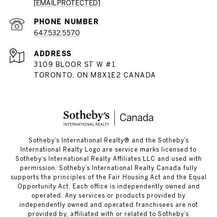
[EMAIL PROTECTED]
PHONE NUMBER
647.532.5570
ADDRESS
3109 BLOOR ST W #1
TORONTO, ON M8X1E2 CANADA
​​​​​Sotheby’s International Realty®️ and the Sotheby’s
International Realty Logo are service marks licensed to
Sotheby’s International Realty Affiliates LLC and used with
permission. Sotheby’s International Realty Canada fully
supports the principles of the Fair Housing Act and the Equal
Opportunity Act. Each office is independently owned and
operated. Any services or products provided by
independently owned and operated franchisees are not
provided by, affiliated with or related to Sotheby’s