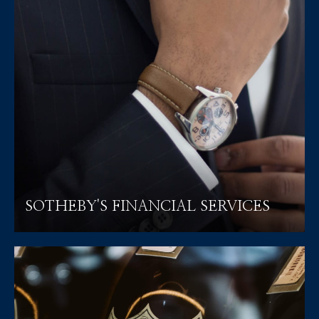
SOTHEBY'S FINANCIAL SERVICES