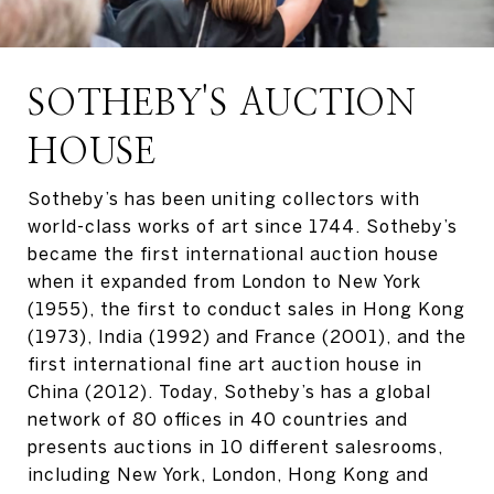
SOTHEBY'S AUCTION
HOUSE
Sotheby’s has been uniting collectors with
world-class works of art since 1744. Sotheby’s
became the first international auction house
when it expanded from London to New York
(1955), the first to conduct sales in Hong Kong
(1973), India (1992) and France (2001), and the
first international fine art auction house in
China (2012). Today, Sotheby’s has a global
network of 80 offices in 40 countries and
presents auctions in 10 different salesrooms,
including New York, London, Hong Kong and