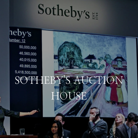
SOTHEBY'S AUCTION
HOUSE