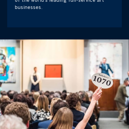
businesses.