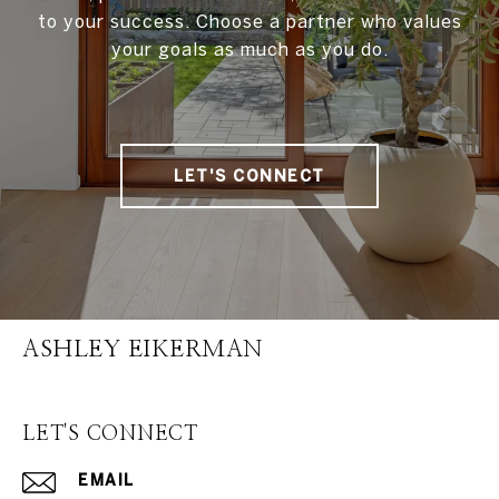
to your success. Choose a partner who values
your goals as much as you do.
LET'S CONNECT
ASHLEY EIKERMAN
LET'S CONNECT
EMAIL