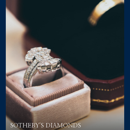
SOTHEBY'S DIAMONDS