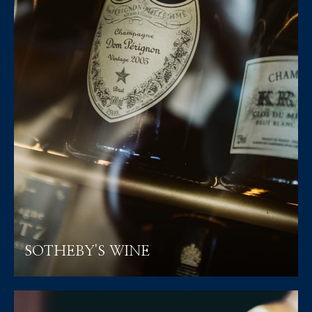
SOTHEBY'S WINE