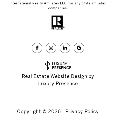
International Realty Affiliates LLC nor any of its affiliated
companies.
Real Estate Website Design by
Luxury Presence
Copyright ©
2026
|
Privacy Policy