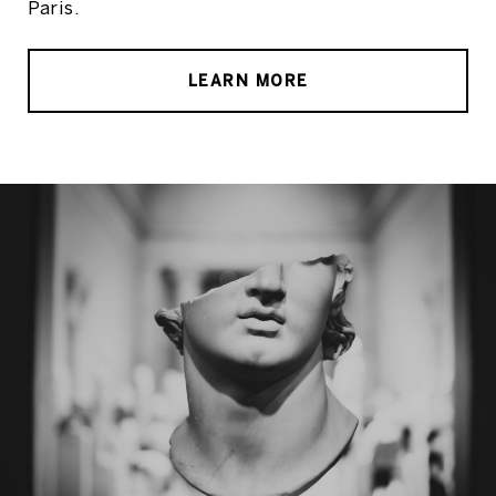
Paris.
LEARN MORE