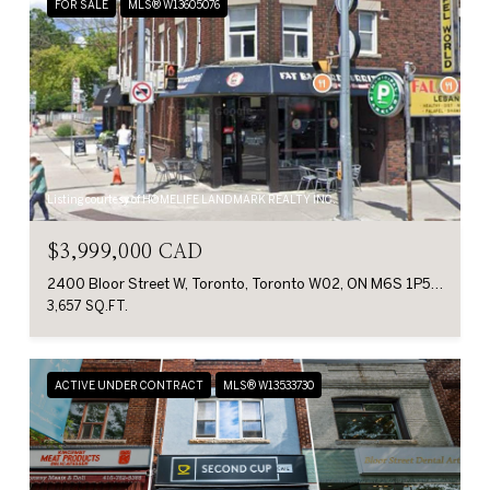
FOR SALE
MLS® W13605076
Listing courtesy of HOMELIFE LANDMARK REALTY INC.
$3,999,000 CAD
2400 Bloor Street W, Toronto, Toronto W02, ON M6S 1P5, CA
3,657 SQ.FT.
ACTIVE UNDER CONTRACT
MLS® W13533730