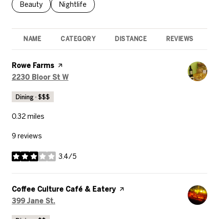
Search businesses related to
Beauty
Search businesses related to
Nightlife
NAME
CATEGORY
DISTANCE
REVIEWS
R
Visit the
Rowe Farms
page on Yelp
Search
on Google Maps
2230 Bloor St W
Dining · $$$
0.32
miles
9 reviews
3.4/5
stars
Visit the
Coffee Culture Café & Eatery
page on Yelp
Search
on Google Maps
399 Jane St.