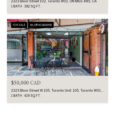
2323 Bloor Street 102, Toronto W01, ON M6S 4W1, CA
1 BATH
382 SQ.FT.
FOR SALE
MLS® W13608958
Listing courtesy of RIGHT AT HOME REALTY
$50,000 CAD
2323 Bloor Street W 105, Toronto Unit: 105, Toronto W01, ON M6S 4W1, CA
1 BATH
619 SQ.FT.