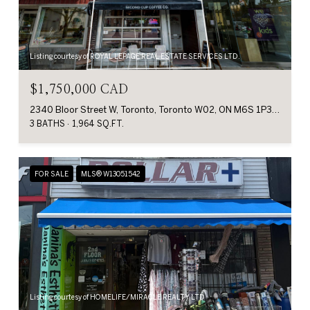
Listing courtesy of ROYAL LEPAGE REAL ESTATE SERVICES LTD.
$1,750,000 CAD
2340 Bloor Street W, Toronto, Toronto W02, ON M6S 1P3, CA
3 BATHS
1,964 SQ.FT.
FOR SALE
MLS® W13051542
Listing courtesy of HOMELIFE/MIRACLE REALTY LTD