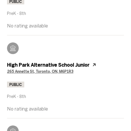
PUBLIC
PreK - 8th
No rating available
High Park Alternative School Junior
265 Annette St, Toronto, ON, M6P1R3
PUBLIC
PreK - 8th
No rating available