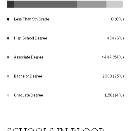
Less Than 9th Grade
0 (0%)
High School Degree
494 (6%)
Associate Degree
4447 (54%)
Bachelor Degree
2080 (25%)
Graduate Degree
1156 (14%)