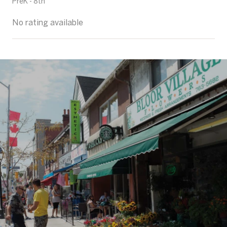
PreK - 8th
No rating available
SHOW MORE