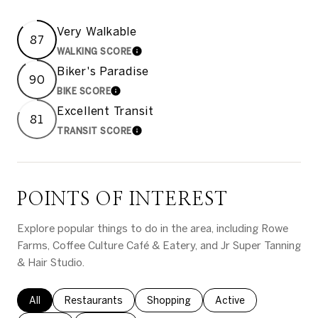
Very Walkable
87
WALKING SCORE
LEARN MORE
Biker's Paradise
90
BIKE SCORE
LEARN MORE
Excellent Transit
81
TRANSIT SCORE
LEARN MORE
POINTS OF INTEREST
Explore popular things to do in the area, including Rowe
Farms, Coffee Culture Café & Eatery, and Jr Super Tanning
& Hair Studio.
Search businesses related to
All
Search businesses related to
Restaurants
Search businesses related to
Shopping
Search businesses rel
Active