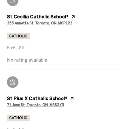
St Cecilia Catholic School*
355 Annette St, Toronto, ON, M6P1R3
CATHOLIC
PreK - 8th
No rating available
St Pius X Catholic School*
71 Jane St, Toronto, ON, M6S3Y3
CATHOLIC