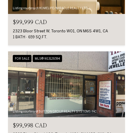
Listing courtesy of HOMELIFE/MIRACLE REALTY LTD
$99,999 CAD
2323 Bloor Street W, Toronto W01, ON M6S 4W1, CA
1 BATH
659 SQ.FT.
FOR SALE
MLS® W13128594
Listing courtesy of SUTTON GROUP REALTY SYSTEMS INC.
$99,998 CAD