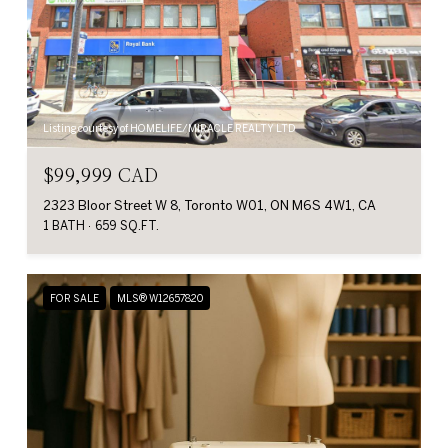
Listing courtesy of HOMELIFE/MIRACLE REALTY LTD
$99,999 CAD
2323 Bloor Street W 8, Toronto W01, ON M6S 4W1, CA
1 BATH
659 SQ.FT.
FOR SALE
MLS® W12657820