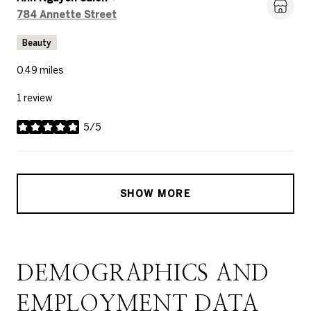
Search
on Google Maps
784 Annette Street
Beauty
0.49
miles
1 review
5/5
stars
SHOW MORE
DEMOGRAPHICS AND
EMPLOYMENT DATA