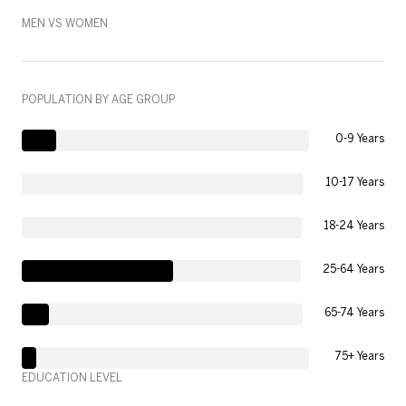
MEN VS WOMEN
POPULATION BY AGE GROUP
0-9 Years
10-17 Years
18-24 Years
25-64 Years
65-74 Years
75+ Years
EDUCATION LEVEL