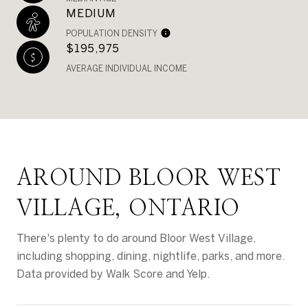
MEDIUM
POPULATION DENSITY
$195,975
AVERAGE INDIVIDUAL INCOME
AROUND BLOOR WEST
VILLAGE, ONTARIO
There's plenty to do around Bloor West Village,
including shopping, dining, nightlife, parks, and more.
Data provided by Walk Score and Yelp.