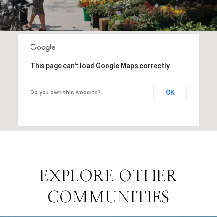
This page can't load Google Maps correctly.
OK
Do you own this website?
EXPLORE OTHER
COMMUNITIES