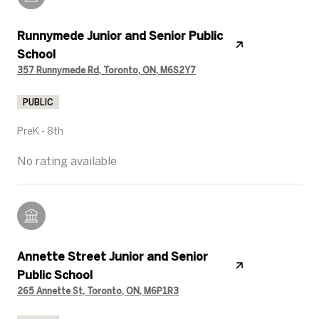
Runnymede Junior and Senior Public
School
357 Runnymede Rd, Toronto, ON, M6S2Y7
PUBLIC
PreK - 8th
No rating available
Annette Street Junior and Senior
Public School
265 Annette St, Toronto, ON, M6P1R3