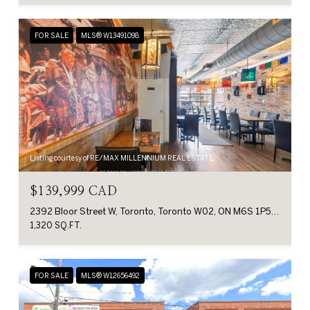
FOR SALE
MLS® W13491098
Listing courtesy of RE/MAX MILLENNIUM REAL ESTATE
$139,999 CAD
2392 Bloor Street W, Toronto, Toronto W02, ON M6S 1P5, CA
1,320 SQ.FT.
FOR SALE
MLS® W12656492