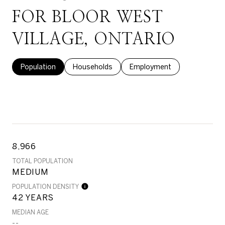
FOR BLOOR WEST
VILLAGE, ONTARIO
Population
Households
Employment
8,966
TOTAL POPULATION
MEDIUM
POPULATION DENSITY
42 YEARS
MEDIAN AGE
--