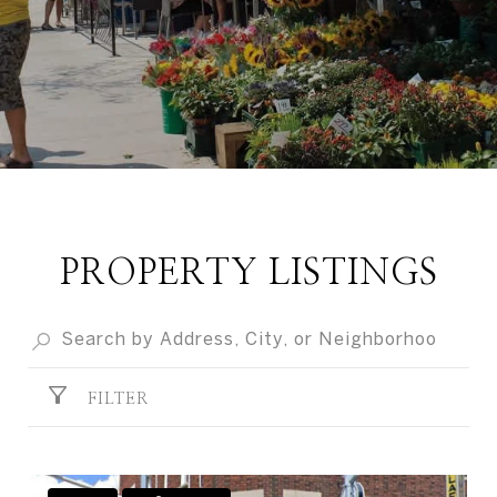
PROPERTY LISTINGS
FILTER