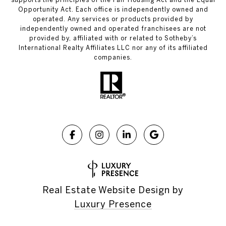
Opportunity Act. Each office is independently owned and
operated. Any services or products provided by
independently owned and operated franchisees are not
provided by, affiliated with or related to Sotheby’s
International Realty Affiliates LLC nor any of its affiliated
companies.
Real Estate Website Design by
Luxury Presence