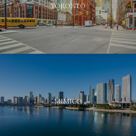
TORONTO
MIMICO