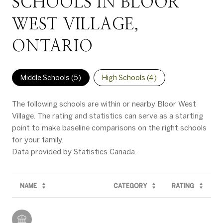
SCHOOLS IN BLOOR
WEST VILLAGE,
ONTARIO
Middle Schools (
5
)
High Schools (
4
)
The following schools are within or nearby Bloor West
Village. The rating and statistics can serve as a starting
point to make baseline comparisons on the right schools
for your family.
NAME
CATEGORY
RATING