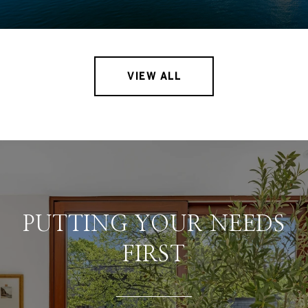
VIEW ALL
PUTTING YOUR NEEDS
FIRST