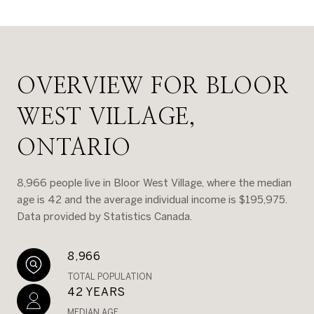
OVERVIEW FOR BLOOR
WEST VILLAGE,
ONTARIO
8,966 people live in Bloor West Village, where the median
age is 42 and the average individual income is $195,975.
Data provided by Statistics Canada.
8,966
TOTAL POPULATION
42 YEARS
MEDIAN AGE