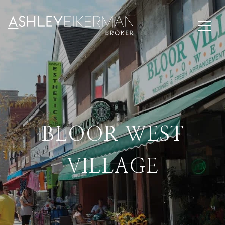
BLOOR WEST
VILLAGE