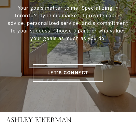
Your goals matter to me. Specializing in
Toronto's dynamic market, I provide expert
advice, personalized service, and a commitment
to your success. Choose a partner who values
your goals as much as you do.
LET'S CONNECT
ASHLEY EIKERMAN