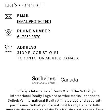
LET'S CONNECT
EMAIL
[EMAIL PROTECTED]
PHONE NUMBER
647.532.5570
ADDRESS
3109 BLOOR ST W #1
TORONTO, ON M8X1E2 CANADA
​​​​​Sotheby’s International Realty®️ and the Sotheby’s
International Realty Logo are service marks licensed to
Sotheby’s International Realty Affiliates LLC and used with
permission. Sotheby’s International Realty Canada fully
supports the principles of the Fair Housing Act and the Equal