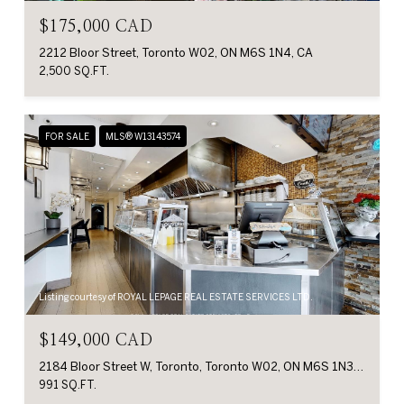
$175,000 CAD
2212 Bloor Street, Toronto W02, ON M6S 1N4, CA
2,500 SQ.FT.
FOR SALE
MLS® W13143574
Listing courtesy of ROYAL LEPAGE REAL ESTATE SERVICES LTD.
$149,000 CAD
2184 Bloor Street W, Toronto, Toronto W02, ON M6S 1N3, CA
991 SQ.FT.