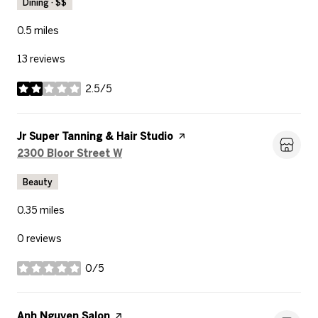
Dining · $$
0.5
miles
13 reviews
2.5/5
stars
Visit the
Jr Super Tanning & Hair Studio
page on Yelp
Search
on Google Maps
2300 Bloor Street W
Beauty
0.35
miles
0 reviews
0/5
stars
Visit the
Anh Nguyen Salon
page on Yelp