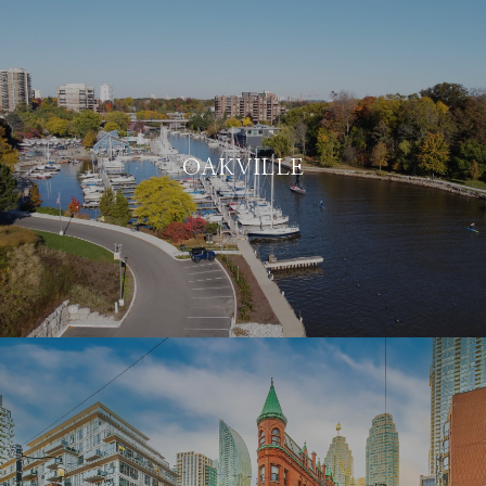
OAKVILLE