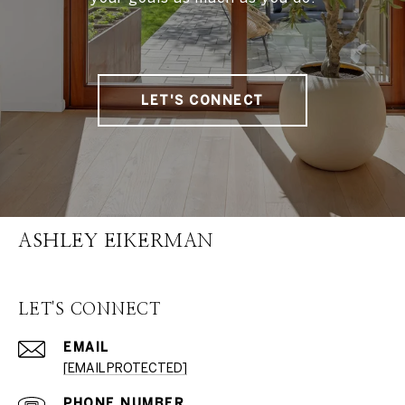
LET'S CONNECT
ASHLEY EIKERMAN
LET'S CONNECT
EMAIL
[EMAIL PROTECTED]
PHONE NUMBER