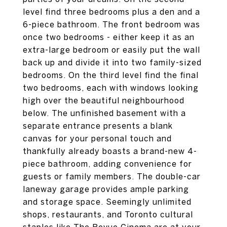
level find three bedrooms plus a den and a
6-piece bathroom. The front bedroom was
once two bedrooms - either keep it as an
extra-large bedroom or easily put the wall
back up and divide it into two family-sized
bedrooms. On the third level find the final
two bedrooms, each with windows looking
high over the beautiful neighbourhood
below. The unfinished basement with a
separate entrance presents a blank
canvas for your personal touch and
thankfully already boasts a brand-new 4-
piece bathroom, adding convenience for
guests or family members. The double-car
laneway garage provides ample parking
and storage space. Seemingly unlimited
shops, restaurants, and Toronto cultural