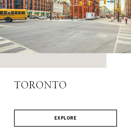
TORONTO
EXPLORE