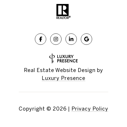
Real Estate Website Design by
Luxury Presence
Copyright ©
2026
|
Privacy Policy