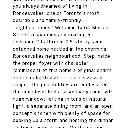
you always dreamed of living in
Roncesvalles, one of Toronto's most
desirable and family-friendly
neighbourhoods? Welcome to 64 Marion
Street, a spacious and inviting 5+1
bedroom, 2-bathroom 2.5-storey semi-
detached home nestled in the charming
Roncesvalles neighbourhood. Step inside
the proper foyer with character
reminiscent of this home's original charm
and be delighted at its sheer size and
scope - the possibilities are endless! On
the main level find a large living room with
huge windows letting in tons of natural
light, a separate dining room, and an open
concept kitchen with plenty of space for
cooking up a storm and hosting the dinner
parties of your dreams. On the second