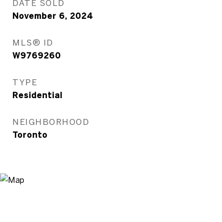
DATE SOLD
November 6, 2024
MLS® ID
W9769260
TYPE
Residential
NEIGHBORHOOD
Toronto