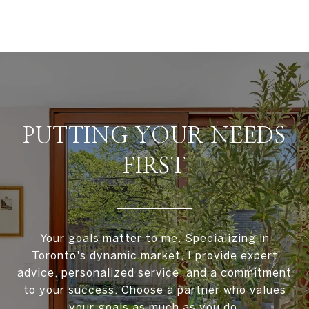
PUTTING YOUR NEEDS
FIRST
Your goals matter to me. Specializing in
Toronto's dynamic market, I provide expert
advice, personalized service, and a commitment
to your success. Choose a partner who values
your goals as much as you do.