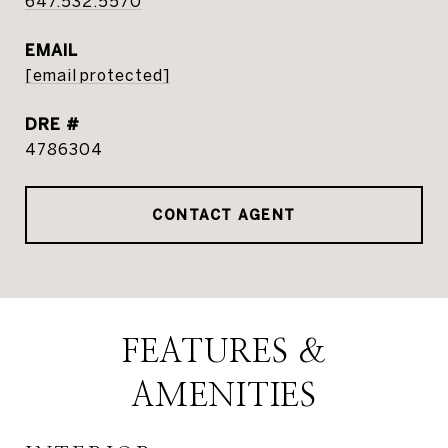
647.532.5570
EMAIL
[email protected]
DRE #
4786304
CONTACT AGENT
FEATURES &
AMENITIES