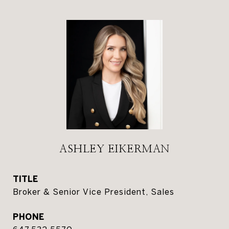
ASHLEY EIKERMAN
TITLE
Broker & Senior Vice President, Sales
PHONE