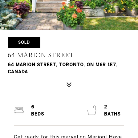
SOLD
64 MARION STREET
64 MARION STREET, TORONTO, ON M6R 1E7,
CANADA
6
2
Get ready for this marvel on Marion! Have