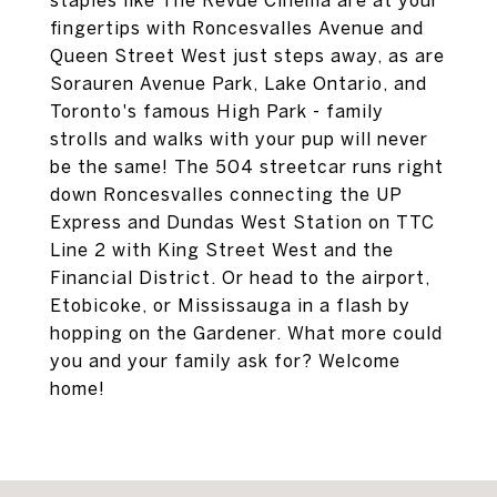
staples like The Revue Cinema are at your
fingertips with Roncesvalles Avenue and
Queen Street West just steps away, as are
Sorauren Avenue Park, Lake Ontario, and
Toronto's famous High Park - family
strolls and walks with your pup will never
be the same! The 504 streetcar runs right
down Roncesvalles connecting the UP
Express and Dundas West Station on TTC
Line 2 with King Street West and the
Financial District. Or head to the airport,
Etobicoke, or Mississauga in a flash by
hopping on the Gardener. What more could
you and your family ask for? Welcome
home!