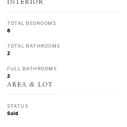
INTERIOR
TOTAL BEDROOMS
6
TOTAL BATHROOMS
2
FULL BATHROOMS
2
AREA & LOT
STATUS
Sold