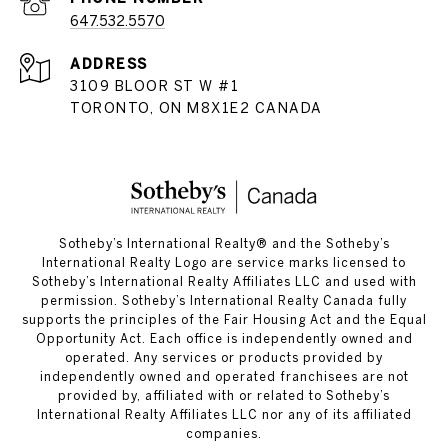
647.532.5570
ADDRESS
3109 BLOOR ST W #1
TORONTO, ON M8X1E2 CANADA
​​​​​Sotheby’s International Realty®️ and the Sotheby’s
International Realty Logo are service marks licensed to
Sotheby’s International Realty Affiliates LLC and used with
permission. Sotheby’s International Realty Canada fully
supports the principles of the Fair Housing Act and the Equal
Opportunity Act. Each office is independently owned and
operated. Any services or products provided by
independently owned and operated franchisees are not
provided by, affiliated with or related to Sotheby’s
International Realty Affiliates LLC nor any of its affiliated
companies.