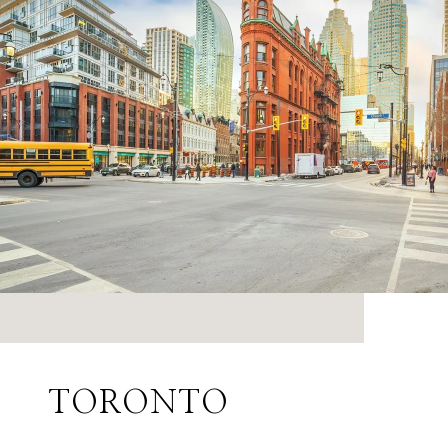
TORONTO