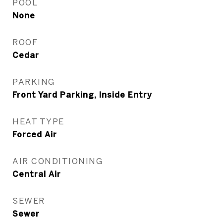
POOL
None
ROOF
Cedar
PARKING
Front Yard Parking, Inside Entry
HEAT TYPE
Forced Air
AIR CONDITIONING
Central Air
SEWER
Sewer