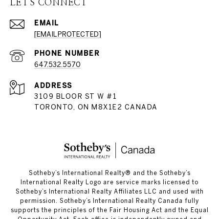
LET'S CONNECT
EMAIL
[EMAIL PROTECTED]
PHONE NUMBER
647.532.5570
ADDRESS
3109 BLOOR ST W #1
TORONTO, ON M8X1E2 CANADA
​​​​​Sotheby’s International Realty®️ and the Sotheby’s
International Realty Logo are service marks licensed to
Sotheby’s International Realty Affiliates LLC and used with
permission. Sotheby’s International Realty Canada fully
supports the principles of the Fair Housing Act and the Equal