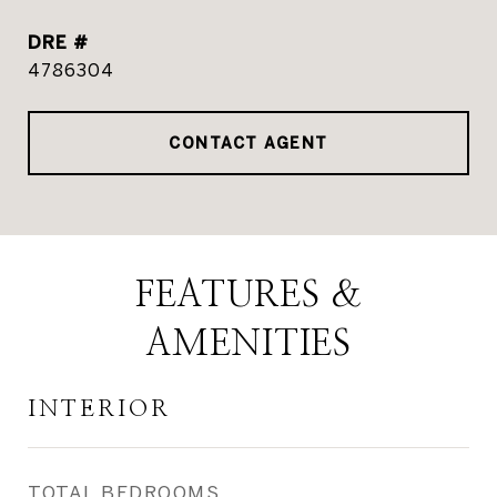
DRE #
4786304
CONTACT AGENT
FEATURES &
AMENITIES
INTERIOR
TOTAL BEDROOMS