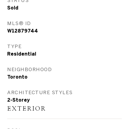
STATUS
Sold
MLS® ID
W12879744
TYPE
Residential
NEIGHBORHOOD
Toronto
ARCHITECTURE STYLES
2-Storey
EXTERIOR