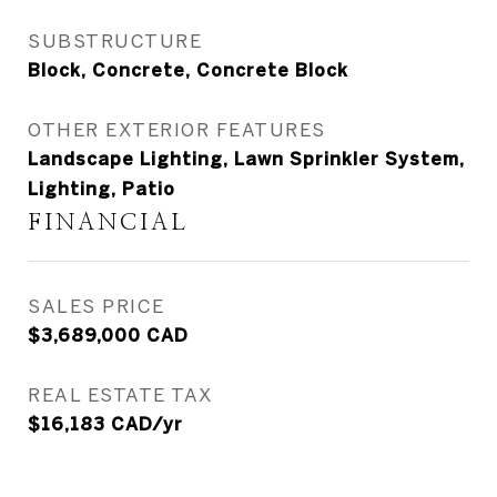
SUBSTRUCTURE
Block, Concrete, Concrete Block
OTHER EXTERIOR FEATURES
Landscape Lighting, Lawn Sprinkler System,
Lighting, Patio
FINANCIAL
SALES PRICE
$3,689,000 CAD
REAL ESTATE TAX
$16,183 CAD/yr