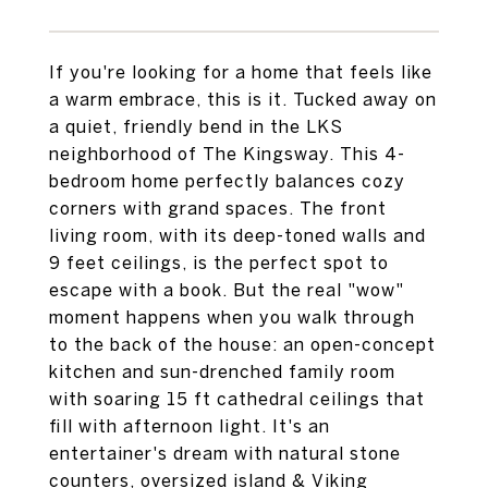
If you're looking for a home that feels like
a warm embrace, this is it. Tucked away on
a quiet, friendly bend in the LKS
neighborhood of The Kingsway. This 4-
bedroom home perfectly balances cozy
corners with grand spaces. The front
living room, with its deep-toned walls and
9 feet ceilings, is the perfect spot to
escape with a book. But the real "wow"
moment happens when you walk through
to the back of the house: an open-concept
kitchen and sun-drenched family room
with soaring 15 ft cathedral ceilings that
fill with afternoon light. It's an
entertainer's dream with natural stone
counters, oversized island & Viking