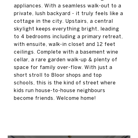
appliances. With a seamless walk-out to a
private, lush backyard - it truly feels like a
cottage in the city. Upstairs, a central
skylight keeps everything bright, leading
to 4 bedrooms including a primary retreat,
with ensuite, walk-in closet and 12 feet
ceilings. Complete with a basement wine
cellar, a rare garden walk-up & plenty of
space for family over-flow. With just a
short stroll to Bloor shops and top
schools, this is the kind of street where
kids run house-to-house neighbours
become friends. Welcome home!