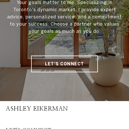
Your goals matter to me. Specializing in
Toronto's dynamic market, I provide expert
advice, personalized service, and a commitment
to your success. Choose a partner who values
your goals as much as you do.
LET'S CONNECT
ASHLEY EIKERMAN