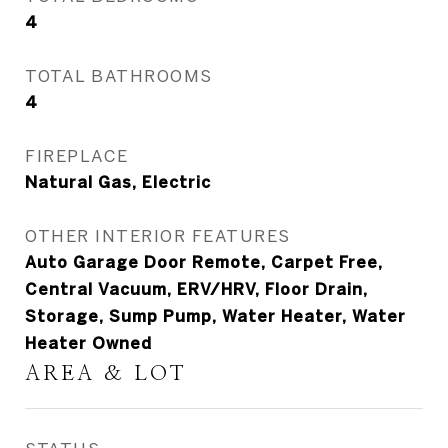
4
TOTAL BATHROOMS
4
FIREPLACE
Natural Gas, Electric
OTHER INTERIOR FEATURES
Auto Garage Door Remote, Carpet Free,
Central Vacuum, ERV/HRV, Floor Drain,
Storage, Sump Pump, Water Heater, Water
Heater Owned
AREA & LOT