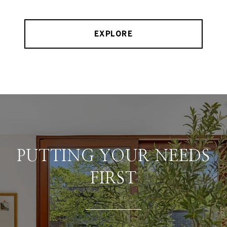
EXPLORE
PUTTING YOUR NEEDS
FIRST