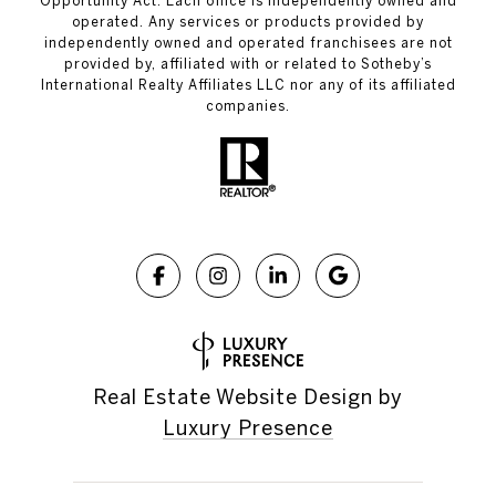
Opportunity Act. Each office is independently owned and
operated. Any services or products provided by
independently owned and operated franchisees are not
provided by, affiliated with or related to Sotheby’s
International Realty Affiliates LLC nor any of its affiliated
companies.
Real Estate Website Design by
Luxury Presence