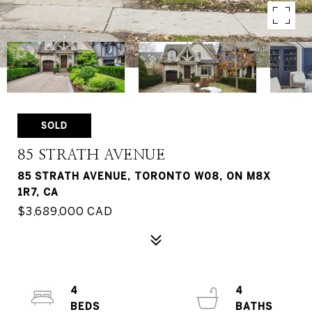
SOLD
85 STRATH AVENUE
85 STRATH AVENUE, TORONTO W08, ON M8X
1R7, CA
$3,689,000 CAD
4
4