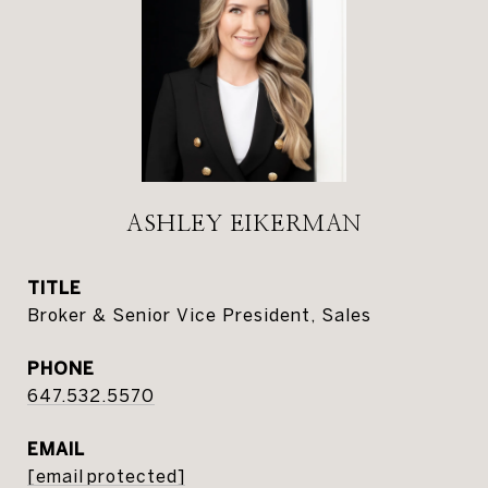
ASHLEY EIKERMAN
TITLE
Broker & Senior Vice President, Sales
PHONE
647.532.5570
EMAIL
[email protected]